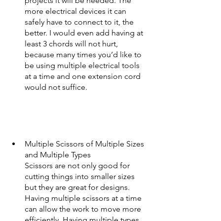
projects it will be needed. The 
more electrical devices it can 
safely have to connect to it, the 
better. I would even add having at 
least 3 chords will not hurt, 
because many times you’d like to 
be using multiple electrical tools 
at a time and one extension cord 
would not suffice.  
Multiple Scissors of Multiple Sizes 
and Multiple Types
Scissors are not only good for 
cutting things into smaller sizes 
but they are great for designs. 
Having multiple scissors at a time 
can allow the work to move more 
efficiently. Having multiple types, 