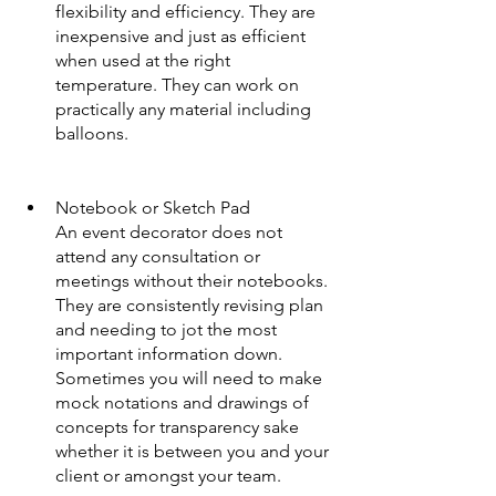
flexibility and efficiency. They are 
inexpensive and just as efficient 
when used at the right 
temperature. They can work on 
practically any material including 
balloons.
Notebook or Sketch Pad
An event decorator does not 
attend any consultation or 
meetings without their notebooks. 
They are consistently revising plan 
and needing to jot the most 
important information down. 
Sometimes you will need to make 
mock notations and drawings of 
concepts for transparency sake 
whether it is between you and your 
client or amongst your team.