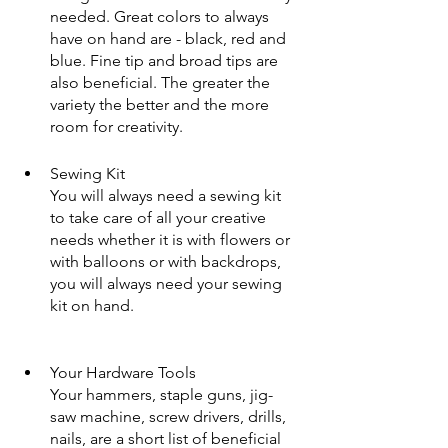
needed. Great colors to always 
have on hand are - black, red and 
blue. Fine tip and broad tips are 
also beneficial. The greater the 
variety the better and the more 
room for creativity.
Sewing Kit
You will always need a sewing kit 
to take care of all your creative 
needs whether it is with flowers or 
with balloons or with backdrops, 
you will always need your sewing 
kit on hand. 
Your Hardware Tools
Your hammers, staple guns, jig-
saw machine, screw drivers, drills, 
nails, are a short list of beneficial 