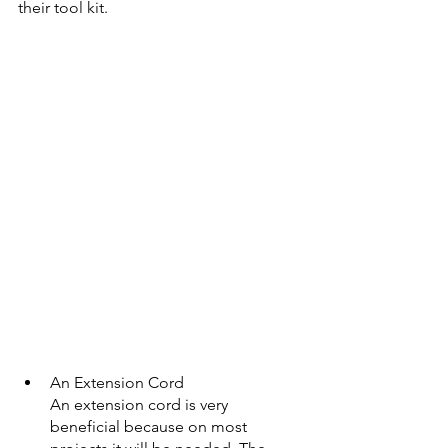
their tool kit.
An Extension Cord
An extension cord is very 
beneficial because on most 