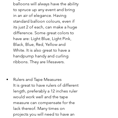
balloons will always have the ability 
to spruce up any event and bring 
in an air of elegance. Having 
standard balloon colours, even if 
its just 2 of each, can make a huge 
difference. Some great colors to 
have are: Light Blue, Light Pink, 
Black, Blue, Red, Yellow and 
White. It is also great to have a 
handpump handy and curling 
ribbons. They are lifesavers.  
Rulers and Tape Measures
It is great to have rulers of different 
length, preferably a 12 inches ruler 
would work well and the tape 
measure can compensate for the 
lack thereof. Many times on 
projects you will need to have an 