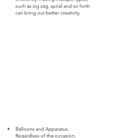
such as zig zag, spiral and so forth 
can bring out better creativity. 
Balloons and Apparatus.
Regardless of the occasion, 