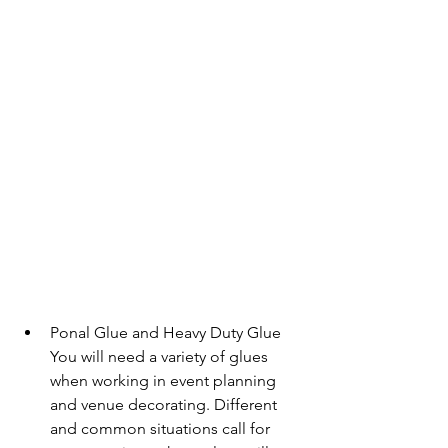
Ponal Glue and Heavy Duty Glue
You will need a variety of glues 
when working in event planning 
and venue decorating. Different 
and common situations call for 