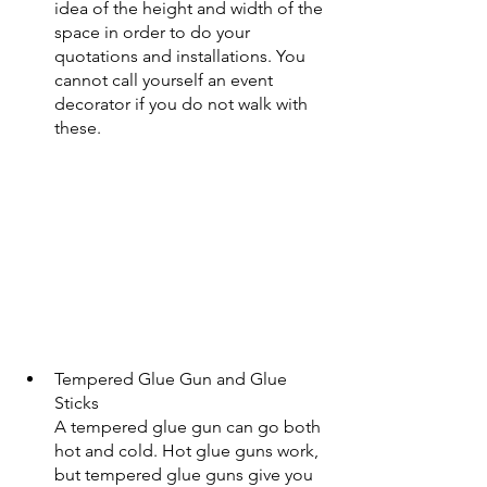
idea of the height and width of the 
space in order to do your 
quotations and installations. You 
cannot call yourself an event 
decorator if you do not walk with 
these.
Tempered Glue Gun and Glue 
Sticks
A tempered glue gun can go both 
hot and cold. Hot glue guns work, 
but tempered glue guns give you 