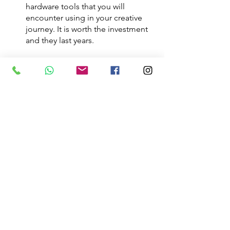
hardware tools that you will 
encounter using in your creative 
journey. It is worth the investment 
and they last years. 
You do not have to get everything 
before you can start your journey. You 
can start your Event Planning and 
Venue decorating journey without 
these tools, however, it is imperative 
that you get the items as you 
progression your journey. You will be 
hindering your full potential by not 
having the right tools and not being 