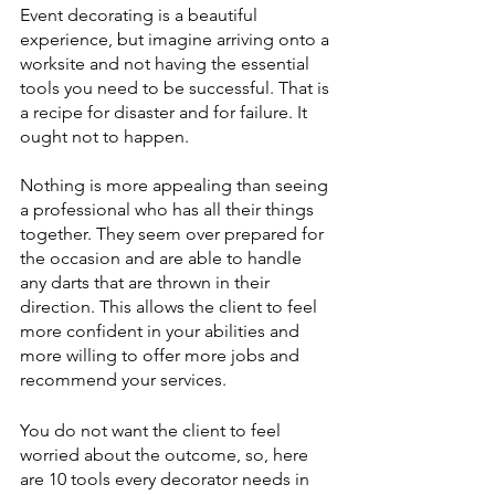
Event decorating is a beautiful 
experience, but imagine arriving onto a 
worksite and not having the essential 
tools you need to be successful. That is 
a recipe for disaster and for failure. It 
ought not to happen.
Nothing is more appealing than seeing 
a professional who has all their things 
together. They seem over prepared for 
the occasion and are able to handle 
any darts that are thrown in their 
direction. This allows the client to feel 
more confident in your abilities and 
more willing to offer more jobs and 
recommend your services. 
You do not want the client to feel 
worried about the outcome, so, here 
are 10 tools every decorator needs in 