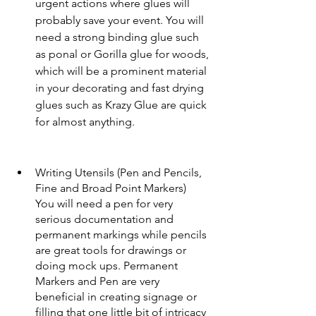
urgent actions where glues will 
probably save your event. You will 
need a strong binding glue such 
as ponal or Gorilla glue for woods, 
which will be a prominent material 
in your decorating and fast drying 
glues such as Krazy Glue are quick 
for almost anything. 
Writing Utensils (Pen and Pencils, 
Fine and Broad Point Markers)
You will need a pen for very 
serious documentation and 
permanent markings while pencils 
are great tools for drawings or 
doing mock ups. Permanent 
Markers and Pen are very 
beneficial in creating signage or 
filling that one little bit of intricacy 