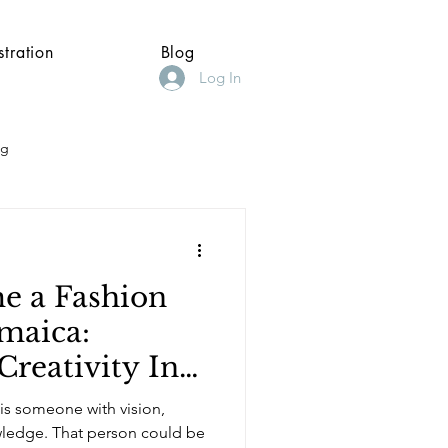
stration
Blog
Log In
ng
e a Fashion
amaica:
Creativity Into
r, and Business
 is someone with vision,
son could be