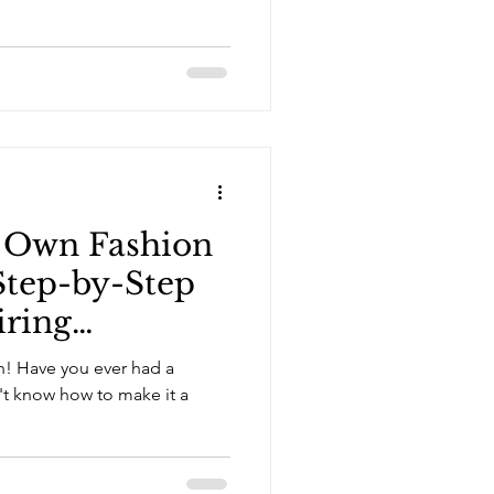
r Own Fashion
 Step-by-Step
iring
on! Have you ever had a
n't know how to make it a