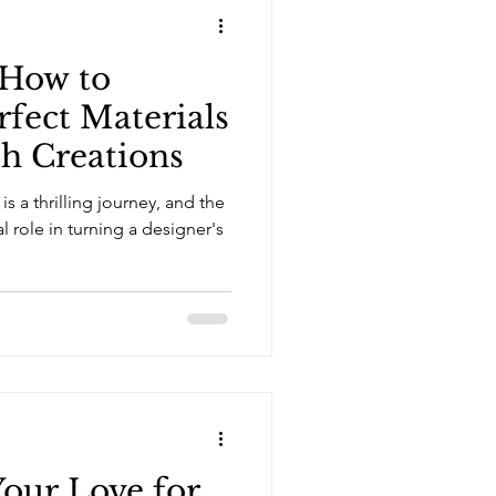
 How to
rfect Materials
sh Creations
is a thrilling journey, and the
al role in turning a designer's
our Love for