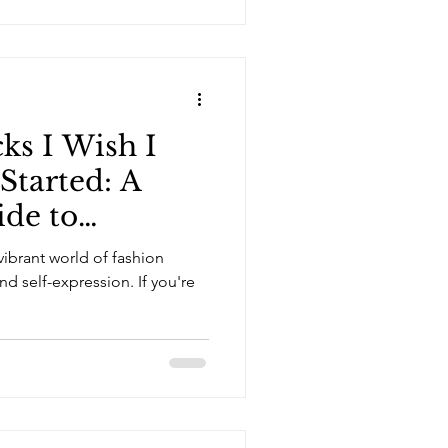
ks I Wish I
Started: A
ide to
hion Design
ibrant world of fashion
and self-expression. If you're