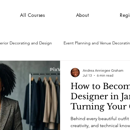
All Courses
About
Regi
terior Decorating and Design
Event Planning and Venue Decorati
Andrea Anniegee Graham
Jul 13
6 min read
How to Becom
Designer in J
Turning Your 
a Skill, Caree
Behind every beautiful outfit
Opportunity
creativity, and technical knowledge. That per