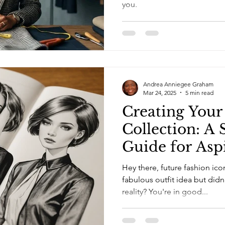
you.
Andrea Anniegee Graham
Mar 24, 2025
5 min read
Creating You
Collection: A
Guide for Asp
Designers
Hey there, future fashion ic
fabulous outfit idea but did
reality? You're in good...