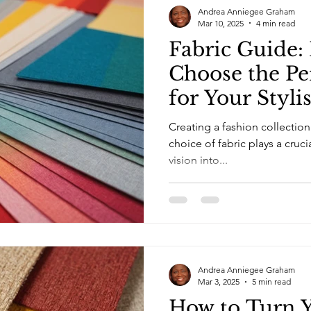
Andrea Anniegee Graham
Mar 10, 2025
4 min read
Fabric Guide:
Choose the Pe
for Your Styli
Creating a fashion collection 
choice of fabric plays a cruci
vision into...
Andrea Anniegee Graham
Mar 3, 2025
5 min read
How to Turn Y