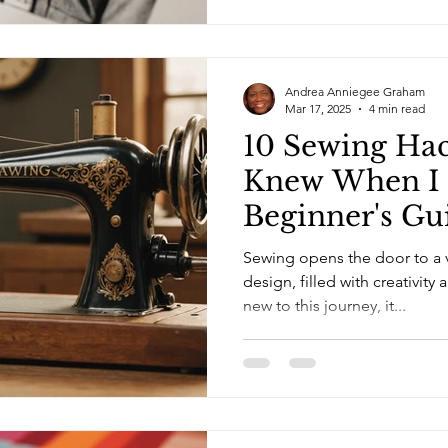
Andrea Anniegee Graham
Mar 17, 2025
4 min read
10 Sewing Hac
Knew When I 
Beginner's Gu
Mastering Fas
Sewing opens the door to a v
design, filled with creativity 
new to this journey, it...