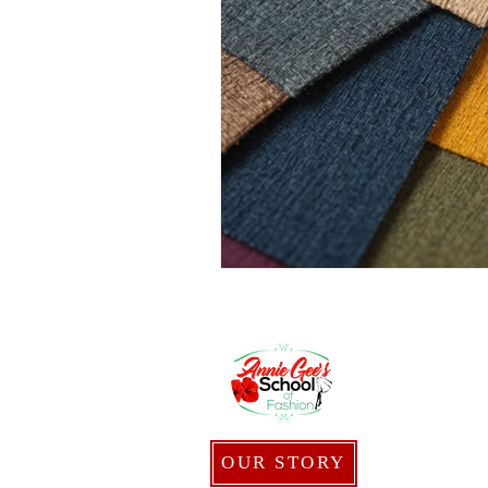
OUR STORY