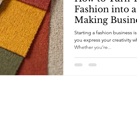
Fashion into 
Making Busine
Beginner's Gu
Starting a fashion business is
you express your creativity 
Whether you're...
Campus Address:
8 Northend Place, Kingston 10
Telephone:
(876) 906-3069 [landline]