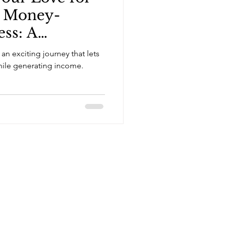
a Money-
ss: A
ide
 an exciting journey that lets
while generating income.