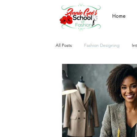
Home
All Posts
Fashion Designing
In