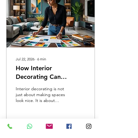
materials into something
meaningful. That is the
true art of floral
arrangement.
Jul 22, 2026
∙
6
min
How Interior
Decorating Can
Completely Transform
Interior decorating is not
Any Space: Turning
just about making spaces
look nice. It is about
Ordinary Rooms Into
creating environments that
Beautiful, Functional
tell a story. At Annie Gee’s
Creative Institute, we have
Environments in
seen how creativity can
Jamaica
change lives
2
0