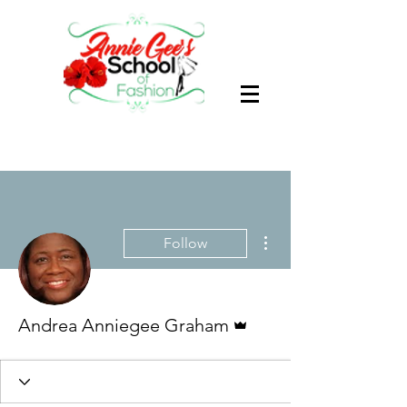
More actions
Follow
Admin
Andrea Anniegee Graham