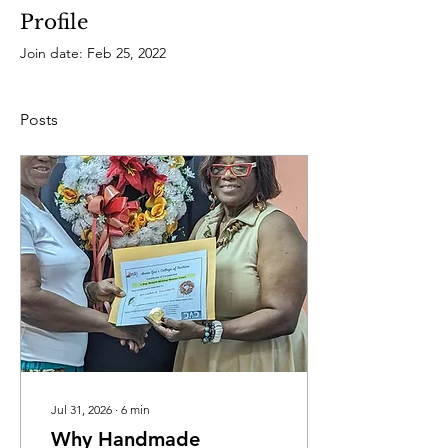
Profile
Join date: Feb 25, 2022
Posts
Jul 31, 2026
∙
6
min
Why Handmade