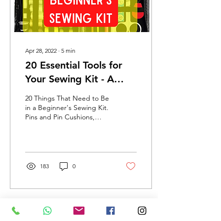
Apr 28, 2022
∙
5
min
20 Essential Tools for
Your Sewing Kit - A
Beginner's Guide
20 Things That Need to Be
in a Beginner's Sewing Kit.
Pins and Pin Cushions,
Shears, Tailor's Chalk,
Ruler, Thread.
183
0