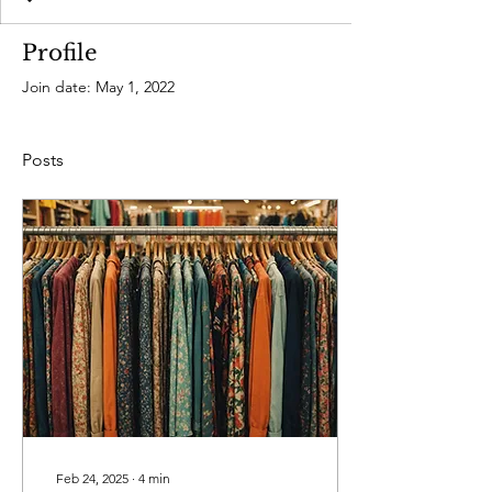
Profile
Join date: May 1, 2022
Posts
Feb 24, 2025
∙
4
min