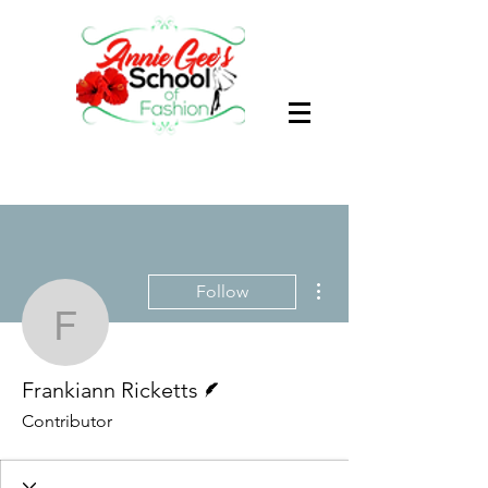
More actions
Follow
Frankiann Ricketts
Writer
Frankiann Ricketts
Contributor