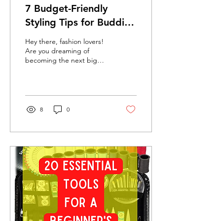
7 Budget-Friendly
Styling Tips for Budding
Designers: Look
Hey there, fashion lovers!
Fabulous Without
Are you dreaming of
becoming the next big
Emptying Your Wallet!
designer but anxious
about the costs? Fashion
often seems expensive,...
8
0